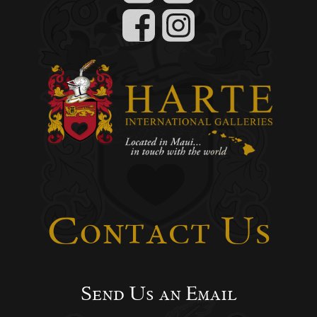
Contact Us
Send Us an Email