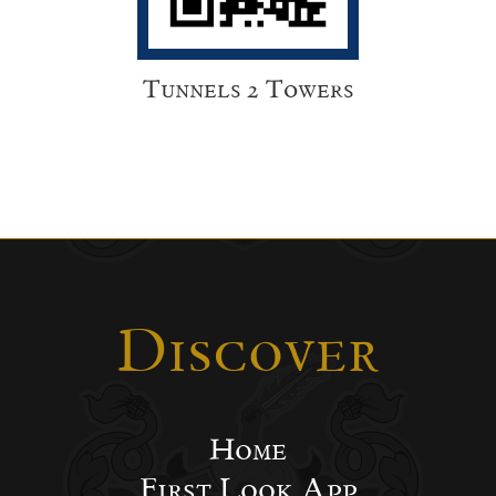
Tunnels 2 Towers
Discover
Home
First Look App