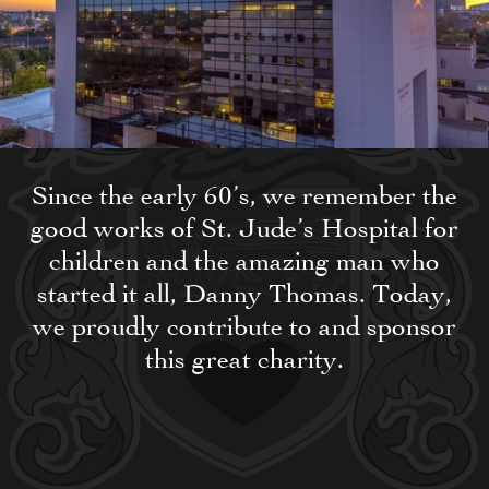
Since the early 60’s, we remember the
good works of St. Jude’s Hospital for
children and the amazing man who
started it all, Danny Thomas. Today,
we proudly contribute to and sponsor
this great charity.