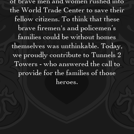
of brave men and women rushed into
the World Trade Center to save their
fellow citizens. To think that these
brave firemen's and policemen’s
families could be without homes
themselves was unthinkable. Today,
we proudly contribute to Tunnels 2
Towers - who answered the call to
provide for the families of those
heroes.