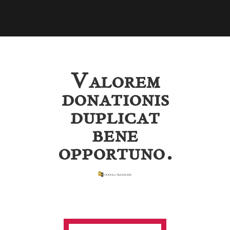
Valorem
donationis
duplicat
bene
opportuno.