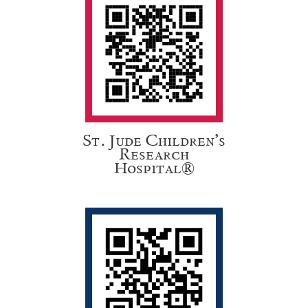
St. Jude Children’s
Research
Hospital®