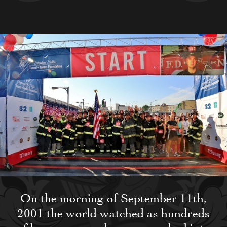
On the morning of September 11th,
2001 the world watched as hundreds