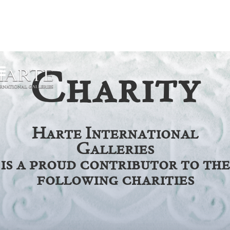
Charity
Harte International
Galleries
is a proud contributor to the
following charities