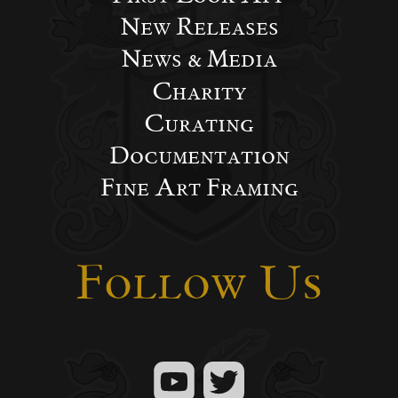
New Releases
News & Media
Charity
Curating
Documentation
Fine Art Framing
Follow Us