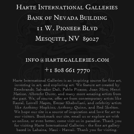
Harte International Galleries
Bank of Nevada Building
11 W. Pioneer Blvd
Mesquite, NV 89027
info@hartegalleries.com
+1 808 661 7770
Harte International Galleries is an inspiring source for fine art,
investing in art, and exploring art. We feature art created by
Rembrandt, Salvador Dali, Pablo Picasso, Joan Miro, Henri
Matisse, Albrecht Durer, and many more amazing artists from
the past. We, of course, offer art from contemporary artists like
Rascal, Lowell Mapes, Emzar Khabuliani, and celebrity artists
like Anthony Hopkins, Anthony Quinn, and Red Skelton.
We hope our site is a source of inspiration and love for art to
our visitors. Bookmark our site, email us or explore art with
us online, or even better, come visit us in paradise. Thank you
for visiting Harte International Galleries - the fine art gallery
based in Lahaina, Maui - Hawaii. Thank you for visiting.