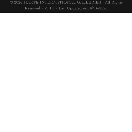
© 2026 HARTE INTERNATIONAL GALLERIES - All Rights
Reserved - V. 1.1 - Last Updated on 04/16/2026