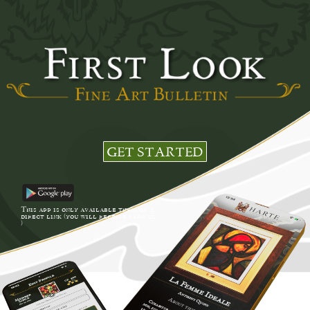
GET STARTED
This app is only available through a
direct link (you will receive from us
)