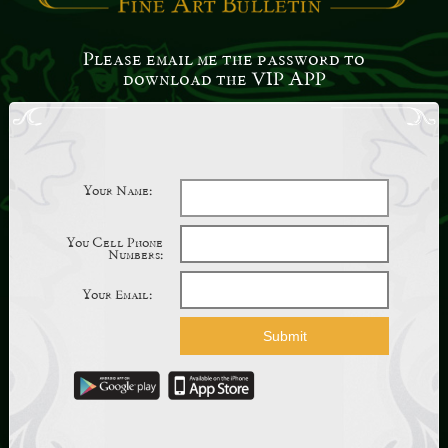
Please email me the password to
download the VIP APP
Your Name:
You Cell Phone
Numbers:
Your Email: