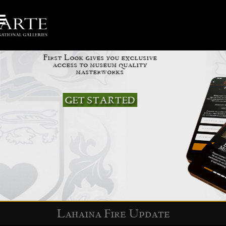
Be your own Curator
First Look gives you exclusive
access to museum quality
masterworks
GET STARTED
Slide 2 of 5.
Lahaina Fire Update