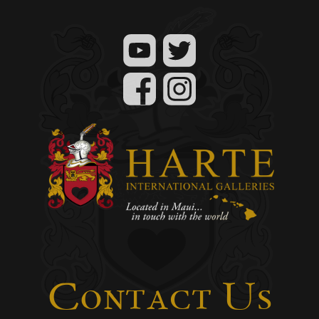
Contact Us