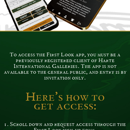
This app is only available through a direct
link (you will receive from us )
To access the First Look app, you must be a
previously registered client of Harte
International Galleries. The app is not
available to the general public, and entry is by
invitation only.
Here’s how to
get access:
1. Scroll down and request access through the
First Look sign-up form.