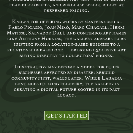
read disclosures, and purchase select pieces at
preferred pricing.
Known for offering works by masters such as
Pablo Picasso, Joan Miró, Marc Chagall, Henri
Matisse, Salvador Dalí, and contemporary names
like Anthony Hopkins, the gallery appears to be
shifting from a location-based business to a
relationship-based one — bringing exclusive art
buying directly to collectors’ phones.
This strategy may become a model for other
businesses affected by disaster: rebuild
community first, walls later. While Lahaina
continues its long recovery, the gallery is
creating a digital future rooted in its past
legacy.
GET STARTED