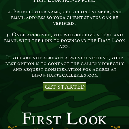
2. Provide your name, cell phone number, and
email address so your client status can be
verified.
3. Once approved, you will receive a text and
email with the link to download the First Look
app.
If you are not already a previous client, your
best option is to contact the gallery directly
and request consideration for access at
info@hartegalleries.com
GET STARTED