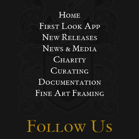
Home
First Look App
New Releases
News & Media
Charity
Curating
Documentation
Fine Art Framing
Follow Us