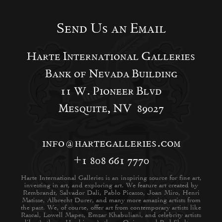
Send Us an Email
Harte International Galleries
Bank of Nevada Building
11 W. Pioneer Blvd
Mesquite, NV 89027
info@hartegalleries.com
+1 808 661 7770
Harte International Galleries is an inspiring source for fine art,
investing in art, and exploring art. We feature art created by
Rembrandt, Salvador Dali, Pablo Picasso, Joan Miro, Henri
Matisse, Albrecht Durer, and many more amazing artists from
the past. We, of course, offer art from contemporary artists like
Rascal, Lowell Mapes, Emzar Khabuliani, and celebrity artists