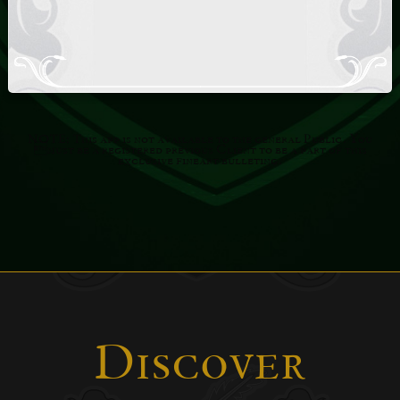
NOTE: This app is not available to the general Public. You
must be a registered previous Client to be a part of this
exclusive fineart bulleting.
Discover