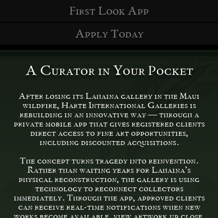
First Look App
Apply Today
A Curator in Your Pocket
After losing its Lahaina gallery in the Maui
wildfire, Harte International Galleries is
rebuilding in an innovative way — through a
private mobile app that gives registered clients
direct access to fine art opportunities,
including discounted acquisitions.
The concept turns tragedy into reinvention.
Rather than waiting years for Lahaina’s
physical reconstruction, the gallery is using
technology to reconnect collectors
immediately. Through the app, approved clients
can receive real-time notifications when new
works become available, view artwork up close,