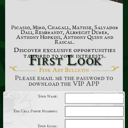
Picasso, Miro, Chagall, Matisse, Salvador
Dali, Rembrandt, Albrecht Durer,
Anthony Hopkins, Anthony Quinn and
Rascal.
Discover exclusive opportunities
tailored to your interests.
Please email me the password to
download the VIP APP
Your Name:
You Cell Phone Numbers:
Your Email: