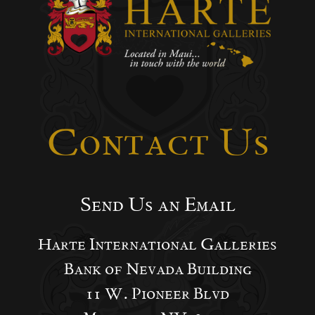
Contact Us
Send Us an Email
Harte International Galleries
Bank of Nevada Building
11 W. Pioneer Blvd