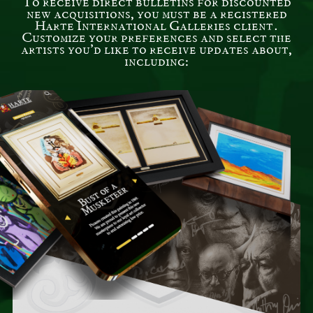
To receive direct bulletins for discounted
new acquisitions, you must be a registered
Harte International Galleries client.
Customize your preferences and select the
artists you’d like to receive updates about,
including: