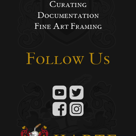
Curating
Documentation
Fine Art Framing
Follow Us