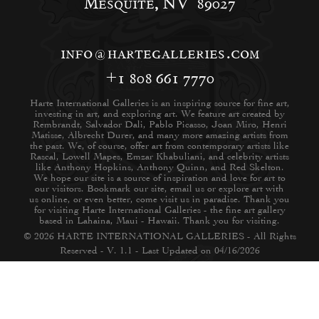
Mesquite, NV 89027
info@hartegalleries.com
+1 808 661 7770
Harte International Galleries is an inspiring source for fine art,
investing in art, and exploring art. We feature art created by
Rembrandt, Salvador Dali, Pablo Picasso, Joan Miro, Henri
Matisse, Albrecht Durer, and many more amazing artists from
the past. We, of course, offer art from contemporary artists like
Rascal, Lowell Mapes, Emzar Khabuliani, and celebrity artists
like Anthony Hopkins, Anthony Quinn, and Red Skelton.
We hope our site is a source of inspiration and love for art to
our visitors. Bookmark our site, email us or explore art with
us online, or even better, come visit us in paradise. Thank you
for visiting Harte International Galleries - the fine art gallery
based in Lahaina, Maui - Hawaii. Thank you for visiting.
© 2026 HARTE INTERNATIONAL GALLERIES - All Rights
Reserved - V. 1.1 - Last Updated on 04/16/2026