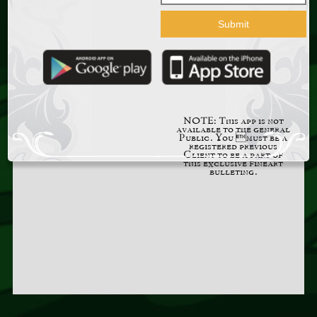
NOTE: This app is not
available to the general
Public. You must be a
registered previous
Client to be a part of
this exclusive fineart
bulleting.