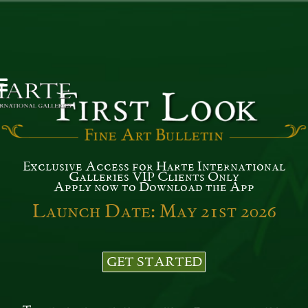
Exclusive Access for Harte International
Galleries VIP Clients Only
Apply now to Download the App
Launch Date: May 21st 2026
GET STARTED