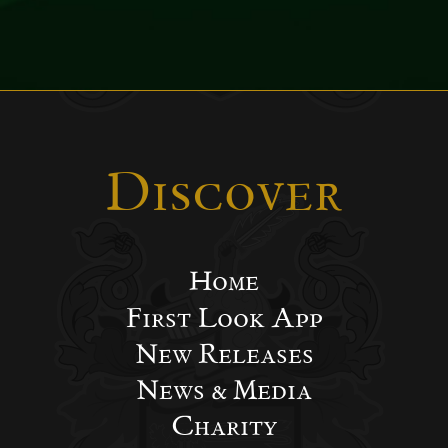
Discover
Home
First Look App
New Releases
News & Media
Charity