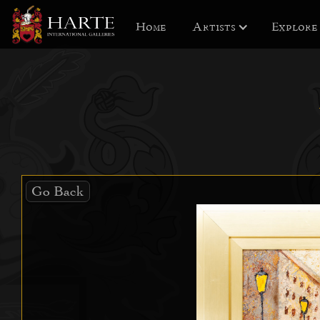
Home
Artists
Explore
Go Back