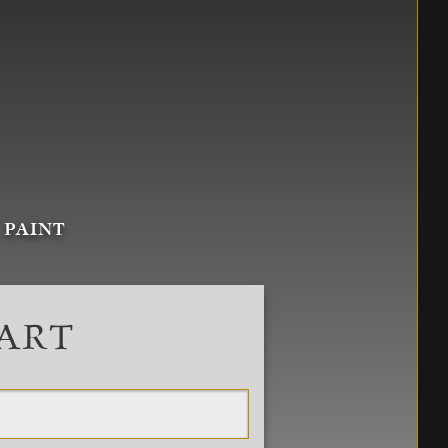
 PAINT
 ART