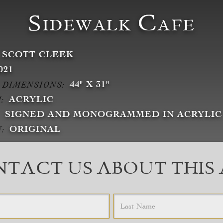
Sidewalk Cafe
SCOTT CLEEK
021
44" X 31"
 DIMENSIONS:
ACRYLIC
:
SIGNED AND MONOGRAMMED IN ACRYLIC
ORIGINAL
:
TACT US ABOUT THIS