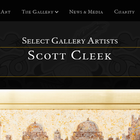
 Art
The Gallery
News & Media
Charity
Select Gallery Artists
Scott Cleek