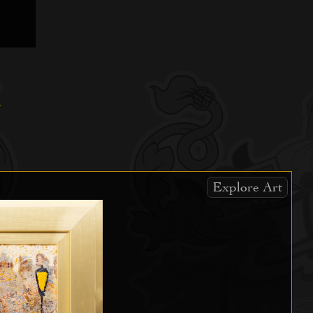
Explore Art