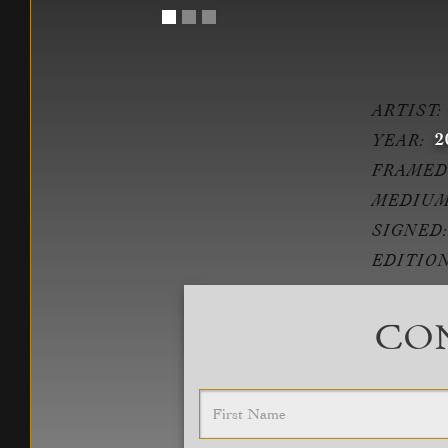
ARTIST:
2
YEAR:
FRAMED
MEDIUM
SIGNED:
EDITION
CON