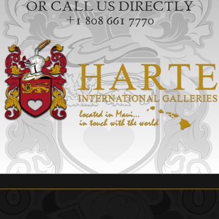
OR CALL US DIRECTLY
+1 808 661 7770