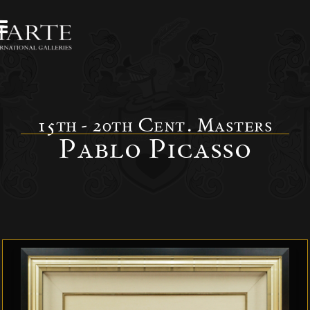
15th - 20th Cent. Masters
Pablo Picasso