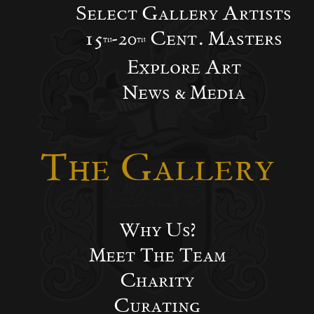
Select Gallery Artists
15
-20
Cent. Masters
th
th
Explore Art
News & Media
The Gallery
Why Us?
Meet The Team
Charity
Curating