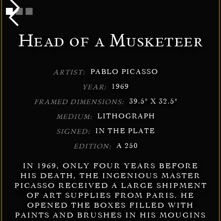
Head of a Musketeer
PABLO PICASSO
ARTIST:
1969
YEAR:
39.5" X 32.5"
FRAMED DIMENSIONS:
LITHOGRAPH
MEDIUM:
IN THE PLATE
SIGNED:
A 250
EDITION:
IN 1969, ONLY FOUR YEARS BEFORE
HIS DEATH, THE INGENIOUS MASTER
PICASSO RECEIVED A LARGE SHIPMENT
OF ART SUPPLIES FROM PARIS. HE
OPENED THE BOXES FILLED WITH
PAINTS AND BRUSHES IN HIS MOUGINS