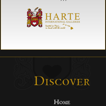
Discover
Home