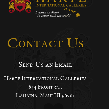
Contact Us
Send Us an Email
Harte International Galleries
844 Front St.
Lahaina, Maui HI 96761