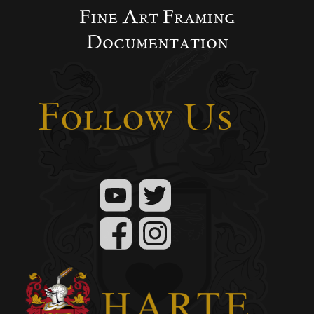
Fine Art Framing
Documentation
Follow Us