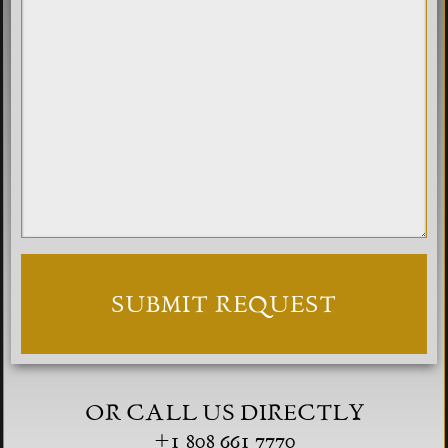
OR CALL US DIRECTLY
+1 808 661 7770