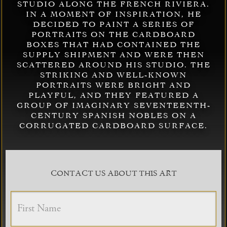
STUDIO ALONG THE FRENCH RIVIERA.
IN A MOMENT OF INSPIRATION, HE
DECIDED TO PAINT A SERIES OF
PORTRAITS ON THE CARDBOARD
BOXES THAT HAD CONTAINED THE
SUPPLY SHIPMENT AND WERE THEN
SCATTERED AROUND HIS STUDIO. THE
STRIKING AND WELL-KNOWN
PORTRAITS WERE BRIGHT AND
PLAYFUL, AND THEY FEATURED A
GROUP OF IMAGINARY SEVENTEENTH-
CENTURY SPANISH NOBLES ON A
CORRUGATED CARDBOARD SURFACE.
CONTACT US ABOUT THIS ART