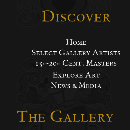
Discover
Home
Select Gallery Artists
15
-20
Cent. Masters
th
th
Explore Art
News & Media
The Gallery