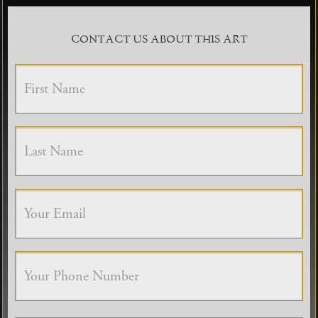
CONTACT US ABOUT THIS ART