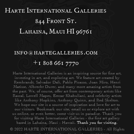
Harte International Galleries
844 Front St.
Lahaina, Maui HI 96761
info@hartegalleries.com
+1 808 661 7770
Harte International Galleries is an inspiring source for fine art,
investing in art, and exploring art. We feature art created by
Rembrandt, Salvador Dali, Pablo Picasso, Joan Miro, Henri
Matisse, Albrecht Durer, and many more amazing artists from
the past. We, of course, offer art from contemporary artists like
Rascal, Lowell Mapes, Emzar Khabuliani, and celebrity artists
like Anthony Hopkins, Anthony Quinn, and Red Skelton.
We hope our site is a source of inspiration and love for art to
our visitors. Bookmark our site, email us or explore art with
us online, or even better, come visit us in paradise. Thank you
for visiting Harte International Galleries - the fine art gallery
based in Lahaina, Maui - Hawaii.
Thank you for visiting.
© 2022 HARTE INTERNATIONAL GALLERIES - All Rights