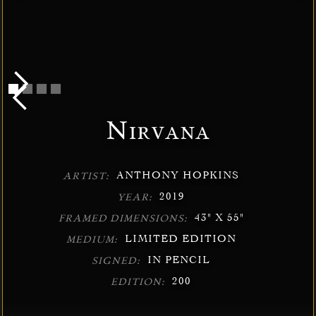
Nirvana
ANTHONY HOPKINS
ARTIST:
2019
YEAR:
43" X 55"
FRAMED DIMENSIONS:
LIMITED EDITION
MEDIUM:
IN PENCIL
SIGNED:
200
EDITION: