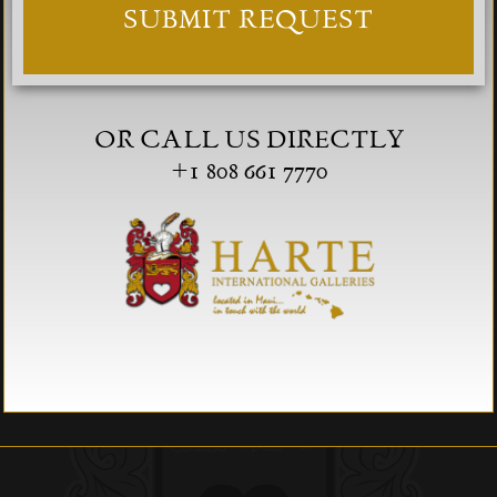
OR CALL US DIRECTLY
+1 808 661 7770