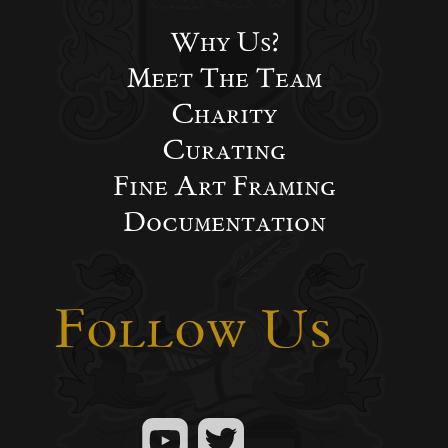
Why Us?
Meet The Team
Charity
Curating
Fine Art Framing
Documentation
Follow Us