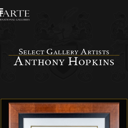
Select Gallery Artists
Anthony Hopkins