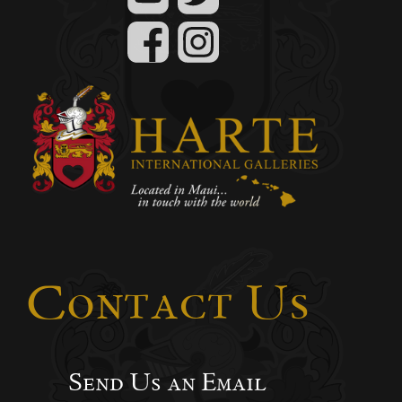
Contact Us
Send Us an Email