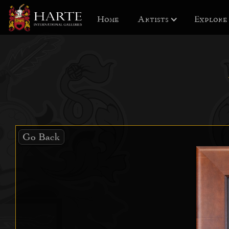
Home
Artists
Explore
Go Back