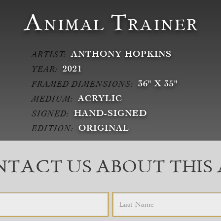
Animal Trainer
ANTHONY HOPKINS
ARTIST:
2021
YEAR:
36" X 35"
FRAMED DIMENSIONS:
ACRYLIC
MEDIUM:
HAND-SIGNED
SIGNED:
ORIGINAL
EDITION:
TACT US ABOUT THIS