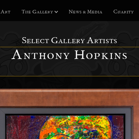
 Art
The Gallery
News & Media
Charity
Select Gallery Artists
Anthony Hopkins