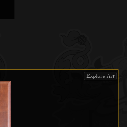
Explore Art