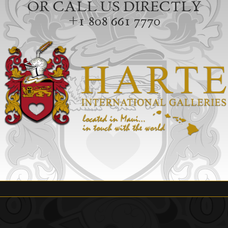
OR CALL US DIRECTLY
+1 808 661 7770