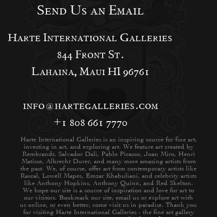
Send Us an Email
Harte International Galleries
844 Front St.
Lahaina, Maui HI 96761
info@hartegalleries.com
+1 808 661 7770
Harte International Galleries is an inspiring source for fine art,
investing in art, and exploring art. We feature art created by
Rembrandt, Salvador Dali, Pablo Picasso, Joan Miro, Henri
Matisse, Albrecht Durer, and many more amazing artists from
the past. We, of course, offer art from contemporary artists like
Rascal, Lowell Mapes, Emzar Khabuliani, and celebrity artists
like Anthony Hopkins, Anthony Quinn, and Red Skelton.
We hope our site is a source of inspiration and love for art to
our visitors. Bookmark our site, email us or explore art with
us online, or even better, come visit us in paradise. Thank you
for visiting Harte International Galleries - the fine art gallery