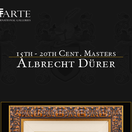
15th - 20th Cent. Masters
Albrecht Dürer