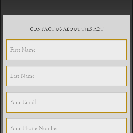
CONTACT US ABOUT THIS ART