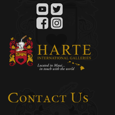
Contact Us