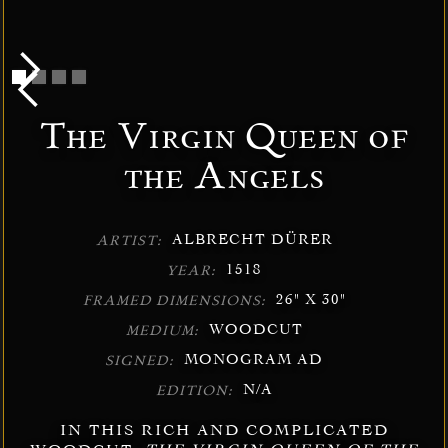
The Virgin Queen of
the Angels
ALBRECHT DÜRER
ARTIST:
1518
YEAR:
26" X 30"
FRAMED DIMENSIONS:
WOODCUT
MEDIUM:
MONOGRAM AD
SIGNED:
N/A
EDITION:
IN THIS RICH AND COMPLICATED