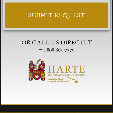
OR CALL US DIRECTLY
+1 808 661 7770