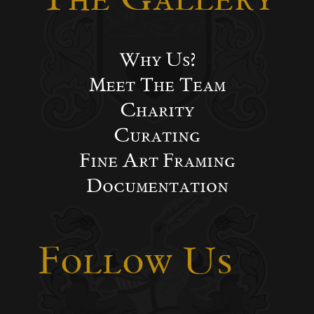
Why Us?
Meet The Team
Charity
Curating
Fine Art Framing
Documentation
Follow Us