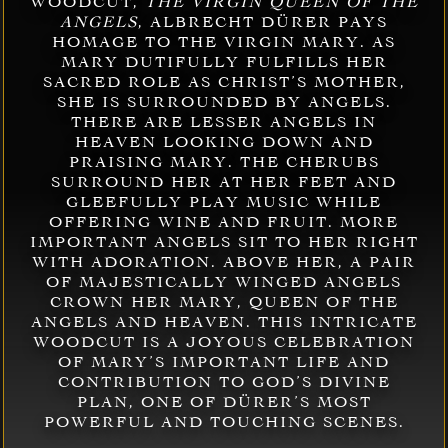
WOODCUT,
THE VIRGIN QUEEN OF THE
ANGELS
, ALBRECHT DÜRER PAYS
HOMAGE TO THE VIRGIN MARY. AS
MARY DUTIFULLY FULFILLS HER
SACRED ROLE AS CHRIST’S MOTHER,
SHE IS SURROUNDED BY ANGELS.
THERE ARE LESSER ANGELS IN
HEAVEN LOOKING DOWN AND
PRAISING MARY. THE CHERUBS
SURROUND HER AT HER FEET AND
GLEEFULLY PLAY MUSIC WHILE
OFFERING WINE AND FRUIT. MORE
IMPORTANT ANGELS SIT TO HER RIGHT
WITH ADORATION. ABOVE HER, A PAIR
OF MAJESTICALLY WINGED ANGELS
CROWN HER MARY, QUEEN OF THE
ANGELS AND HEAVEN. THIS INTRICATE
WOODCUT IS A JOYOUS CELEBRATION
OF MARY’S IMPORTANT LIFE AND
CONTRIBUTION TO GOD’S DIVINE
PLAN, ONE OF DÜRER’S MOST
POWERFUL AND TOUCHING SCENES.