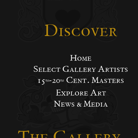
Discover
Home
Select Gallery Artists
15
-20
Cent. Masters
th
th
Explore Art
News & Media
The Gallery